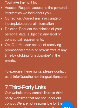
You have the right to:
Access: Request access to the personal
information we hold about you.
Correction: Correct any inaccurate or
incomplete personal information.
Deletion: Request the deletion of your
personal data, subject to any legal or
contractual requirements.
Opt-Out: You can opt out of receiving
promotional emails or newsletters at any
time by clicking "unsubscribe" in the
emails.
To exercise these rights, please contact
us at
info@southernbirthingsolutions.com
.
7. Third-Party Links
Our website may contain links to third-
party websites that are not under our
control. We are not responsible for the