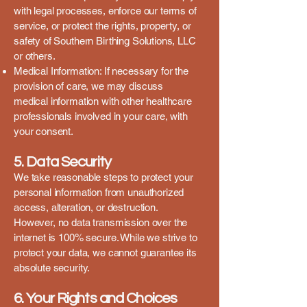
with legal processes, enforce our terms of
service, or protect the rights, property, or
safety of Southern Birthing Solutions, LLC
or others.
Medical Information: If necessary for the
provision of care, we may discuss
medical information with other healthcare
professionals involved in your care, with
your consent.
5. Data Security
We take reasonable steps to protect your
personal information from unauthorized
access, alteration, or destruction.
However, no data transmission over the
internet is 100% secure. While we strive to
protect your data, we cannot guarantee its
absolute security.
6. Your Rights and Choices