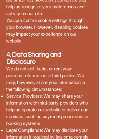
help us recognize your preferences and
activity on our site.
You can control cookie settings through
your browser. However, disabling cookies
may impact your experience on our
website.
4. Data Sharing and
Disclosure
We do not sell, trade, or rent your
personal information to third parties. We
may, however, share your information in
the following circumstances:
Service Providers: We may share your
information with third-party providers who
help us operate our website or deliver our
services, such as payment processors or
booking systems.
Legal Compliance: We may disclose your
information if required by law or to comply