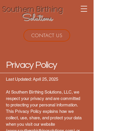
Southern Birthing
Solutions
CONTACT US
Privacy Policy
Last Updated: April 25, 2025
At Southern Birthing Solutions, LLC, we
respect your privacy and are committed
to protecting your personal information.
This Privacy Policy explains how we
collect, use, share, and protect your data
when you visit our website
(
www.southernbirthingsolutions.com)
or