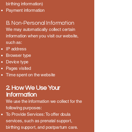
birthing information)
Payment information
B. Non-Personal Information
We may automatically collect certain
information when you visit our website,
such as:
IP address
Browser type
Device type
Pages visited
Time spent on the website
2. How We Use Your
Information
We use the information we collect for the
following purposes:
To Provide Services: To offer doula
services, such as prenatal support,
birthing support, and postpartum care.