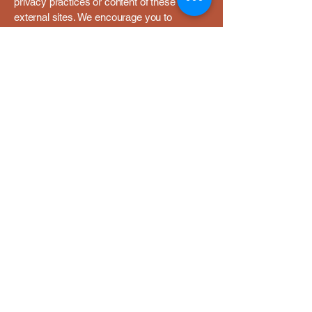
privacy practices or content of these
external sites. We encourage you to
review the privacy policies of any third-
party sites you visit.
8. Children's Privacy
Southern Birthing Solutions, LLC does not
collect or solicit personal information from
children under the age of 16. If we learn
that we have inadvertently collected
personal information from a child under
16, we will take steps to delete that
information as soon as possible.
9. Changes to This Privacy
Policy
We may update this Privacy Policy from
time to time. If we make material
changes, we will notify you by posting the
updated policy on this page with a new
"Last Updated" date. We encourage you to