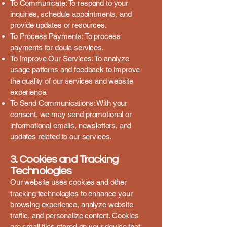
To Communicate: To respond to your
inquiries, schedule appointments, and
provide updates or resources.
To Process Payments: To process
payments for doula services.
To Improve Our Services: To analyze
usage patterns and feedback to improve
the quality of our services and website
experience.
To Send Communications: With your
consent, we may send promotional or
informational emails, newsletters, and
updates related to our services.
3. Cookies and Tracking
Technologies
Our website uses cookies and other
tracking technologies to enhance your
browsing experience, analyze website
traffic, and personalize content. Cookies
are small files stored on your device that