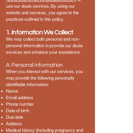
use our doula services. By using our
website and services, you agree to the
practices outlined in this policy.
1. Information We Collect
We may collect both personal and non-
personal information to provide our doula
services and enhance your experience.
A. Personal Information
When you interact with our services, you
may provide the following personally
identifiable information:
Name
Email address
Phone number
Date of birth
Due date
Address
Medical history (including pregnancy and