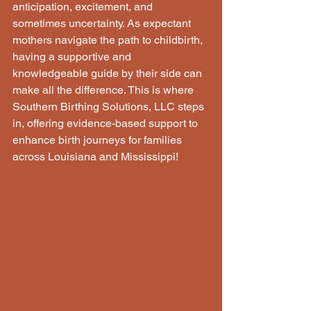
anticipation, excitement, and 
sometimes uncertainty. As expectant 
mothers navigate the path to childbirth, 
having a supportive and 
knowledgeable guide by their side can 
make all the difference. This is where 
Southern Birthing Solutions, LLC steps 
in, offering evidence-based support to 
enhance birth journeys for families 
across Louisiana and Mississippi!