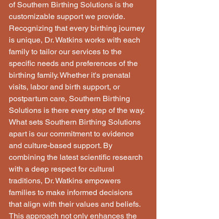
of Southern Birthing Solutions is the 
customizable support we provide. 
Recognizing that every birthing journey 
is unique, Dr. Watkins works with each 
family to tailor our services to the 
specific needs and preferences of the 
birthing family. Whether it's prenatal 
visits, labor and birth support, or 
postpartum care, Southern Birthing 
Solutions is there every step of the way. 
What sets Southern Birthing Solutions 
apart is our commitment to evidence 
and culture-based support. By 
combining the latest scientific research 
with a deep respect for cultural 
traditions, Dr. Watkins empowers 
families to make informed decisions 
that align with their values and beliefs. 
This approach not only enhances the 