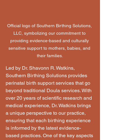
Official logo of Southern Birthing Solutions, 
LLC, symbolizing our commitment to 
providing evidence-based and culturally 
sensitive support to mothers, babies, and 
their families.
Led by Dr. Shavonn R. Watkins, 
Southern Birthing Solutions provides 
perinatal birth support services that go 
beyond traditional Doula services. With 
over 20 years of scientific research and 
medical experience, Dr. Watkins brings 
a unique perspective to our practice, 
ensuring that each birthing experience 
is informed by the latest evidence-
based practices. One of the key aspects 