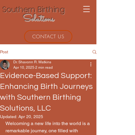
Southern Birthing
Solutions
CONTACT US
Post
Dr. Shavonn R. Watkins
Apr 10, 2025
2 min read
Evidence-Based Support:
Enhancing Birth Journeys
with Southern Birthing
Solutions, LLC
Updated:
Apr 20, 2025
Welcoming a new life into the world is a 
remarkable journey, one filled with 