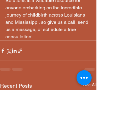
Solutions is a valuable resource for 
anyone embarking on the incredible 
journey of childbirth across Louisiana 
and Mississippi, so give us a call, send 
us a message, or schedule a free 
consultation!
See All
Recent Posts