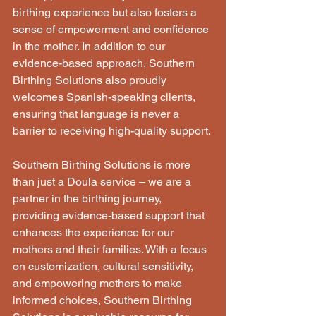
birthing experience but also fosters a 
sense of empowerment and confidence 
in the mother. In addition to our 
evidence-based approach, Southern 
Birthing Solutions also proudly 
welcomes Spanish-speaking clients, 
ensuring that language is never a 
barrier to receiving high-quality support. 
Southern Birthing Solutions is more 
than just a Doula service – we are a 
partner in the birthing journey, 
providing evidence-based support that 
enhances the experience for our 
mothers and their families. With a focus 
on customization, cultural sensitivity, 
and empowering mothers to make 
informed choices, Southern Birthing 